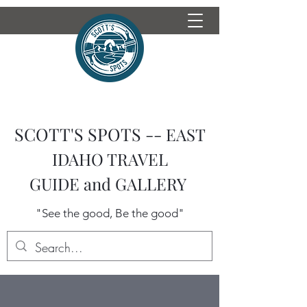
SCOTT'S SPOTS --
EAST
IDAHO TRAVEL
GUIDE
and GALLERY
"See the good, Be the good"