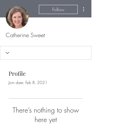
More actions
Follow
Catherine Sweet
Profile
Join date: Feb 8, 2021
There’s nothing to show
here yet