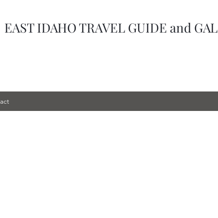
-
EAST IDAHO TRAVEL GUIDE
and GA
act