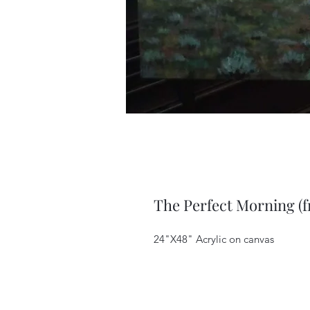
The Perfect Morning (
24"X48" Acrylic on canvas