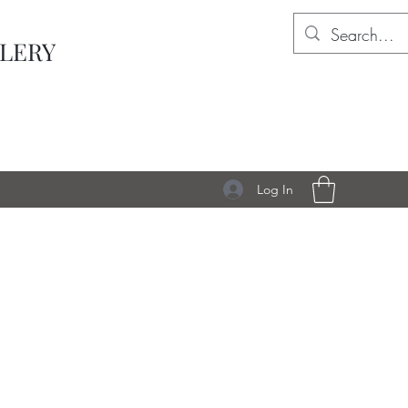
LLERY
Log In