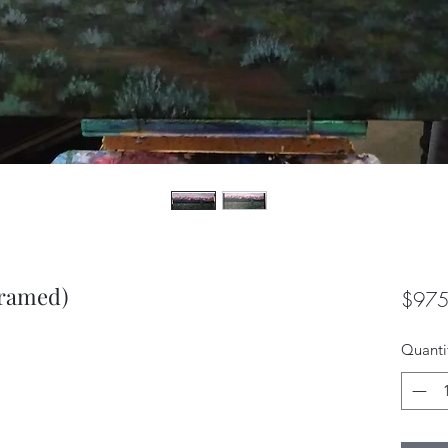
framed)
$975
Quanti