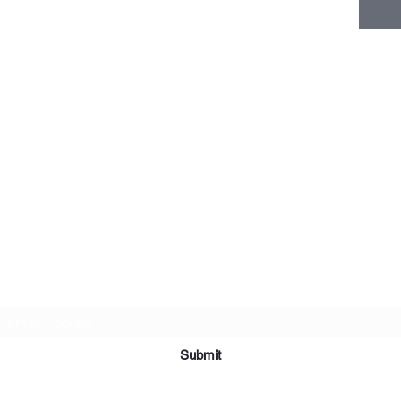
Subscribe Form
Submit