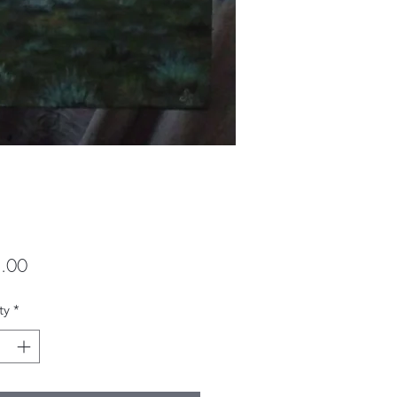
Price
.00
ty
*