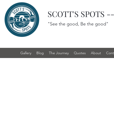
SCOTT'S SPOTS -
"See the good, Be the good"
Gallery
Blog
The Journey
Quotes
About
Cont