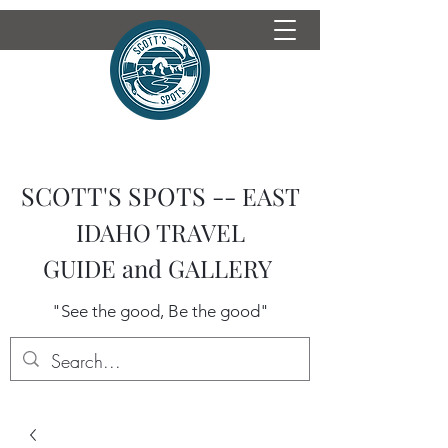
SCOTT'S SPOTS --
EAST
IDAHO TRAVEL
GUIDE
and GALLERY
"See the good, Be the good"