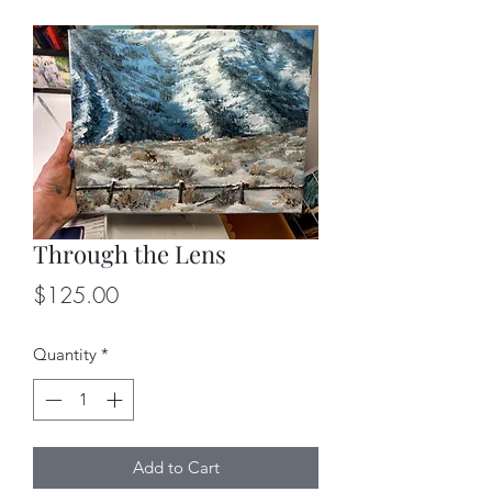
Through the Lens
Price
$125.00
Quantity
*
Add to Cart