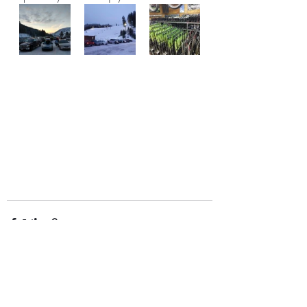
Recent Posts
See All