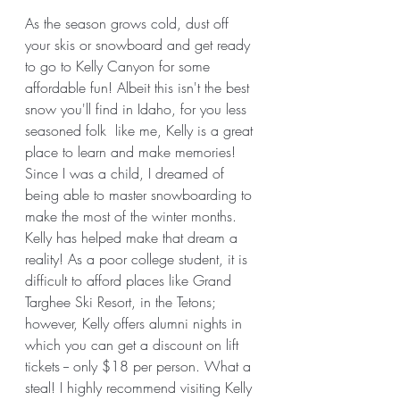
As the season grows cold, dust off 
your skis or snowboard and get ready 
to go to Kelly Canyon for some 
affordable fun! Albeit this isn't the best 
snow you'll find in Idaho, for you less 
seasoned folk  like me, Kelly is a great 
place to learn and make memories! 
Since I was a child, I dreamed of 
being able to master snowboarding to 
make the most of the winter months. 
Kelly has helped make that dream a 
reality! As a poor college student, it is 
difficult to afford places like Grand 
Targhee Ski Resort, in the Tetons; 
however, Kelly offers alumni nights in 
which you can get a discount on lift 
tickets -- only $18 per person. What a 
steal! I highly recommend visiting Kelly 