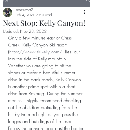
scottsweet7
Feb 4, 2021
2 min read
Next Stop: Kelly Canyon!
Updated:
Nov 28, 2022
Only a few minutes east of Cress 
Creek, Kelly Canyon Ski resort 
(
https://www.skikelly.com/
) lies, cut 
into the side of Kelly mountain. 
Whether you are going to hit the 
slopes or prefer a beautiful summer 
drive in the back roads, Kelly Canyon 
is another prime spot within a short 
drive from Rexburg! During the summer 
months, I highly recommend checking 
out the obsidian protruding from the 
hill by the road right as you pass the 
lodges and buildings of the resort. 
Follow the canyon road past the barrier 