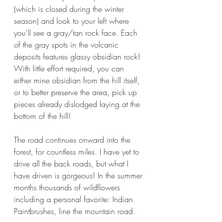
(which is closed during the winter 
season) and look to your left where 
you'll see a gray/tan rock face. Each 
of the gray spots in the volcanic 
deposits features glassy obsidian rock! 
With little effort required, you can 
either mine obsidian from the hill itself, 
or to better preserve the area, pick up 
pieces already dislodged laying at the 
bottom of the hill! 
The road continues onward into the 
forest, for countless miles. I have yet to 
drive all the back roads, but what I 
have driven is gorgeous! In the summer 
months thousands of wildflowers 
including a personal favorite: Indian 
Paintbrushes, line the mountain road. 