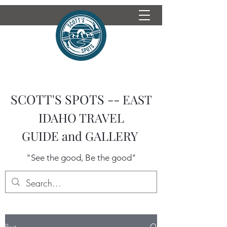
SCOTT'S SPOTS --
EAST
IDAHO TRAVEL
GUIDE
and GALLERY
"See the good, Be the good"
Post