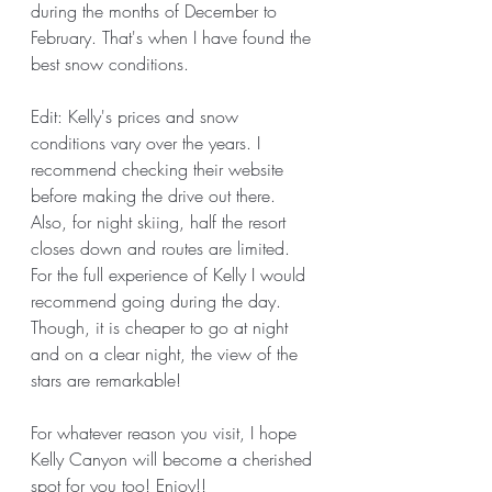
during the months of December to 
February. That's when I have found the 
best snow conditions. 
Edit: Kelly's prices and snow 
conditions vary over the years. I 
recommend checking their website 
before making the drive out there. 
Also, for night skiing, half the resort 
closes down and routes are limited. 
For the full experience of Kelly I would 
recommend going during the day. 
Though, it is cheaper to go at night 
and on a clear night, the view of the 
stars are remarkable! 
For whatever reason you visit, I hope 
Kelly Canyon will become a cherished 
spot for you too! Enjoy!!  