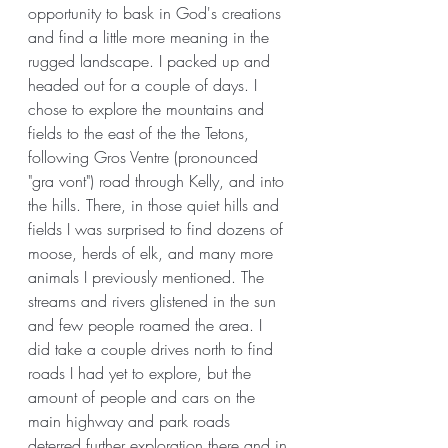
opportunity to bask in God's creations 
and find a little more meaning in the 
rugged landscape. I packed up and 
headed out for a couple of days. I 
chose to explore the mountains and 
fields to the east of the the Tetons, 
following Gros Ventre (pronounced 
"gra vont") road through Kelly, and into 
the hills. There, in those quiet hills and 
fields I was surprised to find dozens of 
moose, herds of elk, and many more 
animals I previously mentioned. The 
streams and rivers glistened in the sun 
and few people roamed the area. I 
did take a couple drives north to find 
roads I had yet to explore, but the 
amount of people and cars on the 
main highway and park roads 
deterred further exploration there and in 