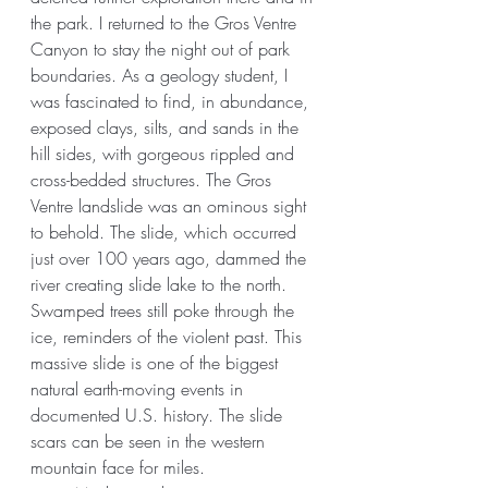
the park. I returned to the Gros Ventre 
Canyon to stay the night out of park 
boundaries. As a geology student, I 
was fascinated to find, in abundance, 
exposed clays, silts, and sands in the 
hill sides, with gorgeous rippled and 
cross-bedded structures. The Gros 
Ventre landslide was an ominous sight 
to behold. The slide, which occurred 
just over 100 years ago, dammed the 
river creating slide lake to the north. 
Swamped trees still poke through the 
ice, reminders of the violent past. This 
massive slide is one of the biggest 
natural earth-moving events in 
documented U.S. history. The slide 
scars can be seen in the western 
mountain face for miles. 