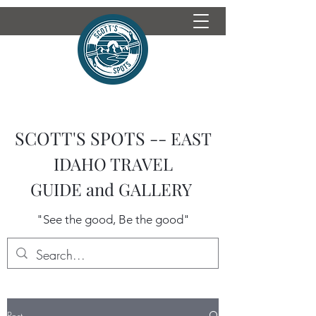
SCOTT'S SPOTS --
EAST
IDAHO TRAVEL
GUIDE
and GALLERY
"See the good, Be the good"
Post