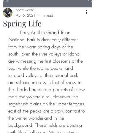
scottsweet7
Apr 6, 2021
4 min read
Spring Life
	Early April in Grand Teton 
National Park is drastically different 
from the warm spring days of the 
south. Even the river valleys of Idaho 
are witnessing the first blossoms of the 
year while the iconic peaks, and 
terraced valleys of the national park 
are still accented with feet of snow in 
the shaded areas and pockets of snow 
most everywhere else. However, the 
sagebrush plains on the upper terraces 
east of the peaks are a stark contrast to 
the winter wonderland in the 
background. These fields are bursting 
with life of all sizes. Moose actively 