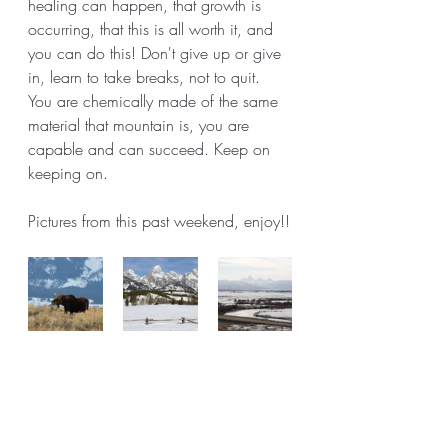
healing can happen, that growth is 
occurring, that this is all worth it, and 
you can do this! Don't give up or give 
in, learn to take breaks, not to quit. 
You are chemically made of the same 
material that mountain is, you are 
capable and can succeed. Keep on 
keeping on. 
Pictures from this past weekend, enjoy!!