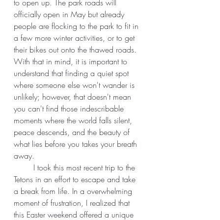
to open up. The park roads will 
officially open in May but already 
people are flocking to the park to fit in 
a few more winter activities, or to get 
their bikes out onto the thawed roads. 
With that in mind, it is important to 
understand that finding a quiet spot 
where someone else won't wander is 
unlikely; however, that doesn't mean 
you can't find those indescribable 
moments where the world falls silent, 
peace descends, and the beauty of 
what lies before you takes your breath 
away. 
	I took this most recent trip to the 
Tetons in an effort to escape and take 
a break from life. In a overwhelming 
moment of frustration, I realized that 
this Easter weekend offered a unique 