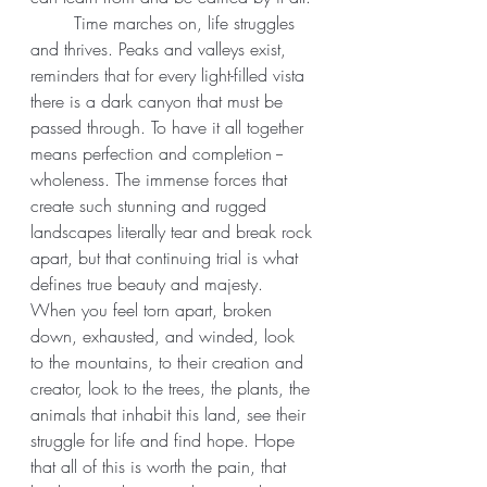
	Time marches on, life struggles 
and thrives. Peaks and valleys exist, 
reminders that for every light-filled vista 
there is a dark canyon that must be 
passed through. To have it all together 
means perfection and completion -- 
wholeness. The immense forces that 
create such stunning and rugged 
landscapes literally tear and break rock 
apart, but that continuing trial is what 
defines true beauty and majesty. 
When you feel torn apart, broken 
down, exhausted, and winded, look 
to the mountains, to their creation and 
creator, look to the trees, the plants, the 
animals that inhabit this land, see their 
struggle for life and find hope. Hope 
that all of this is worth the pain, that 