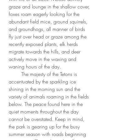
graze and lounge in the shallow cover, 
foxes roam eagerly looking for the 
abundant field mice, ground squirrels, 
and groundhogs, all manner of birds 
fly just over head or graze among the 
recently exposed plants, elk herds 
migrate towards the hills, and deer 
actively move in the waxing and 
waning hours of the day.
	The majesty of the Tetons is 
accentuated by the sparkling ice 
shining in the morning sun and the 
variety of animals roaming in the fields 
below. The peace found here in the 
quiet moments throughout the day 
cannot be overstated. Keep in mind, 
the park is gearing up for the busy 
summer season with roads beginning 