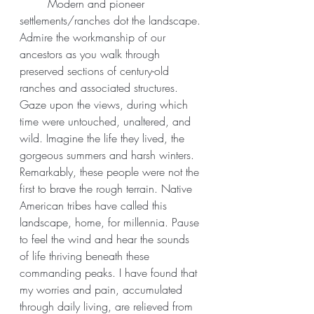
	Modern and pioneer 
settlements/ranches dot the landscape. 
Admire the workmanship of our 
ancestors as you walk through 
preserved sections of century-old 
ranches and associated structures. 
Gaze upon the views, during which 
time were untouched, unaltered, and 
wild. Imagine the life they lived, the 
gorgeous summers and harsh winters. 
Remarkably, these people were not the 
first to brave the rough terrain. Native 
American tribes have called this 
landscape, home, for millennia. Pause 
to feel the wind and hear the sounds 
of life thriving beneath these 
commanding peaks. I have found that 
my worries and pain, accumulated 
through daily living, are relieved from 