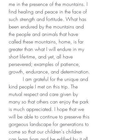
me in the presence of the mountains. I 
find healing and peace in the face of 
such strength and fortitude. What has 
been endured by the mountains and 
the people and animals that have 
called these mountains, home, is far 
greater than what I will endure in my 
short life-time, and yet, all have 
persevered; examples of patience, 
growth, endurance, and determination.
	 I am grateful for the unique and 
kind people I met on this trip. The 
mutual respect and care given by 
many so that others can enjoy the park 
is much appreciated. I hope that we 
will be able to continue to preserve this 
gorgeous landscape for generations to 
come so that our children's children 
can learn from and be edified by it all. 