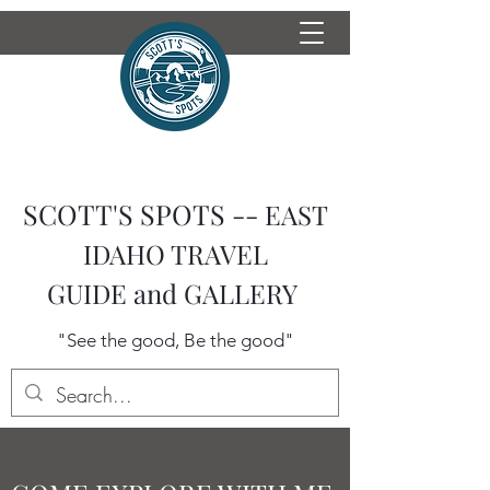
SCOTT'S SPOTS --
EAST
IDAHO TRAVEL
GUIDE
and GALLERY
"See the good, Be the good"