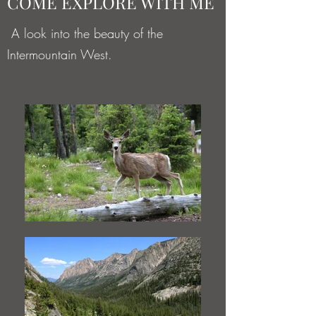
COME EXPLORE WITH ME
A look into the beauty of the
Intermountain West.