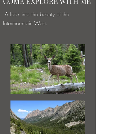
COME EXPLORE WITH ME
A look into the beauty of the
Intermountain West.