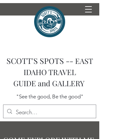
SCOTT'S SPOTS --
EAST
IDAHO TRAVEL
GUIDE
and GALLERY
"See the good, Be the good"