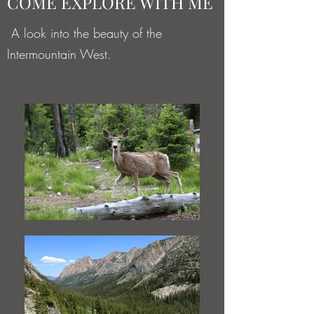
COME EXPLORE WITH ME
A look into the beauty of the
Intermountain West.