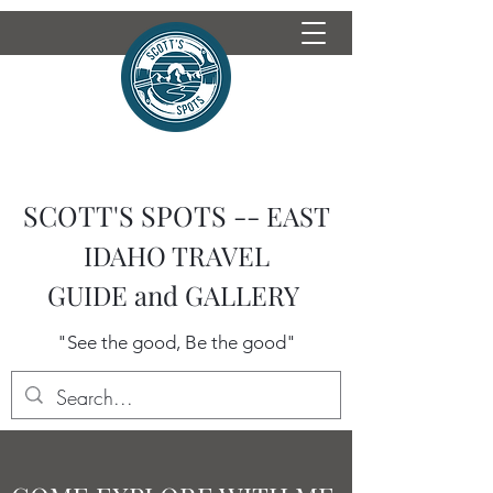
SCOTT'S SPOTS --
EAST
IDAHO TRAVEL
GUIDE
and GALLERY
"See the good, Be the good"